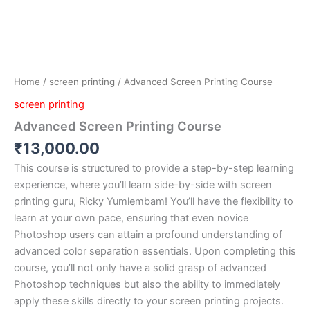
Home
/
screen printing
/ Advanced Screen Printing Course
screen printing
Advanced Screen Printing Course
₹
13,000.00
This course is structured to provide a step-by-step learning
experience, where you’ll learn side-by-side with screen
printing guru, Ricky Yumlembam! You’ll have the flexibility to
learn at your own pace, ensuring that even novice
Photoshop users can attain a profound understanding of
advanced color separation essentials. Upon completing this
course, you’ll not only have a solid grasp of advanced
Photoshop techniques but also the ability to immediately
apply these skills directly to your screen printing projects.