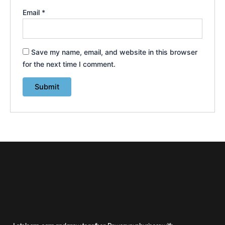
Email
*
Save my name, email, and website in this browser
for the next time I comment.