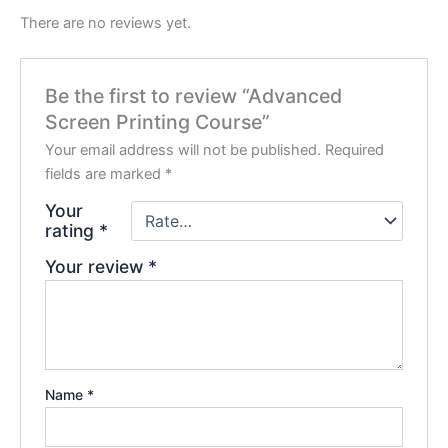
There are no reviews yet.
Be the first to review “Advanced
Screen Printing Course”
Your email address will not be published.
Required
fields are marked
*
Your
rating
*
Your review
*
Name
*