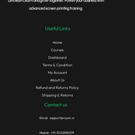
Lets learn, earn and grow together. Power your business with
advanced screen printing training.
Useful Links
Home
Courses
Dashboard
Terms & Condition
My Account
About Us
Refund and Returns Policy
Shipping & Returns
Contact us
Email: support@riyum.in
Mobile: +91-7002598579