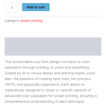
Add to cart
Category:
screen printing
Description
Reviews (0)
This course takes you from design concepts to color
separation through printing on press and everything.
Guided by an in-house design and printing expert, you’ll
learn the specifics of creating spot color, sim process,
CMYK, and grayscale separations. Each lesson is
meticulously designed to focus on specific aspects of
advanced color separation for screen printing, ensuring a
comprehensive understanding of each technique.