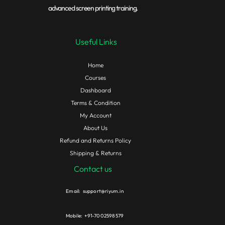
advanced screen printing training.
Useful Links
Home
Courses
Dashboard
Terms & Condition
My Account
About Us
Refund and Returns Policy
Shipping & Returns
Contact us
Email: support@riyum.in
Mobile: +91-7002598579