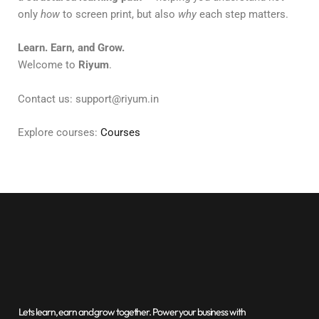
only
how
to screen print, but also
why
each step matters.
Learn. Earn, and Grow.
Welcome to
Riyum
.
Contact us: support@riyum.in
Explore courses:
Courses
Lets learn, earn and grow together. Power your business with