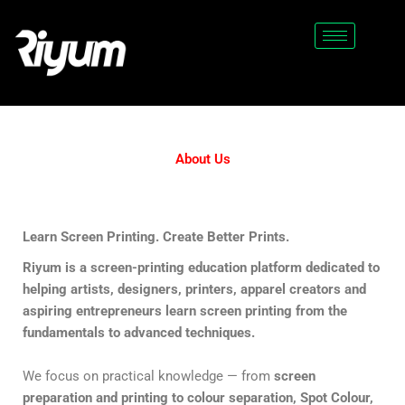
Skip
to
content
About Us
Learn Screen Printing. Create Better Prints.
Riyum is a screen-printing education platform dedicated to
helping artists, designers, printers, apparel creators and
aspiring entrepreneurs learn screen printing from the
fundamentals to advanced techniques.
We focus on practical knowledge — from
screen
preparation and printing to colour separation, Spot Colour,