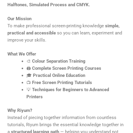
Halftones, Simulated Process and CMYK.
Our Mission
To make professional screen-printing knowledge
simple,
practical and accessible
so you can learn, experiment and
improve your skills.
What We Offer
🎨
Colour Separation Training
🖨️
Complete Screen Printing Courses
🎓
Practical Online Education
📺
Free Screen Printing Tutorials
💡
Techniques for Beginners to Advanced
Printers
Why Riyum?
Instead of piecing together information from countless
tutorials, Riyum brings the essential knowledge together in
a
structured learning path
— helping you understand not