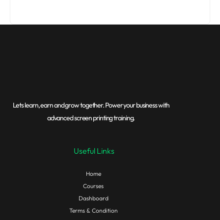
Lets learn, earn and grow together. Power your business with
advanced screen printing training.
Useful Links
Home
Courses
Dashboard
Terms & Condition