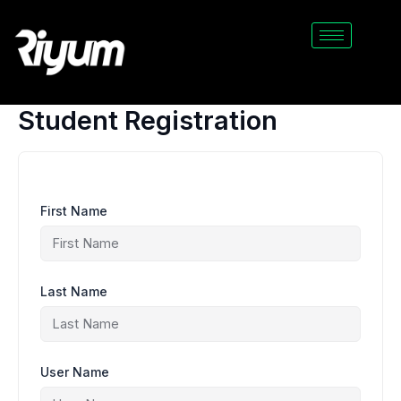
Skip
to
content
Student Registration
First Name
Last Name
User Name