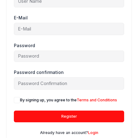
E-Mail
Password
Password confirmation
By signing up, you agree to the
Terms and Conditions
Register
Already have an account?
Login