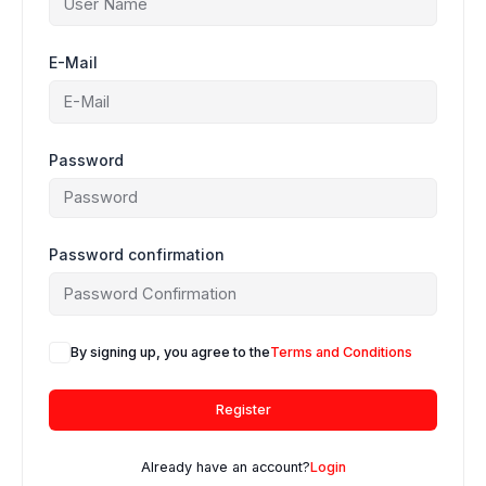
E-Mail
Password
Password confirmation
By signing up, you agree to the
Terms and Conditions
Register
Already have an account?
Login