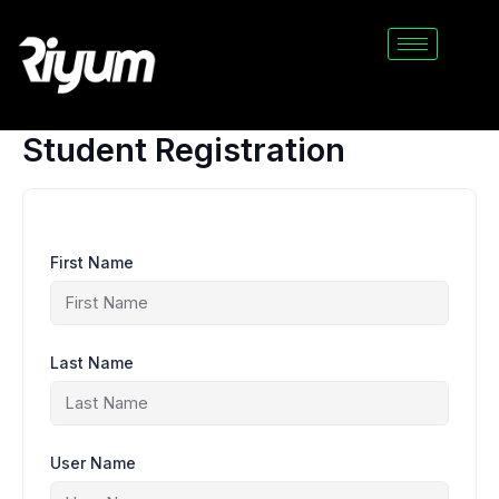
Skip
to
content
Student Registration
First Name
Last Name
User Name