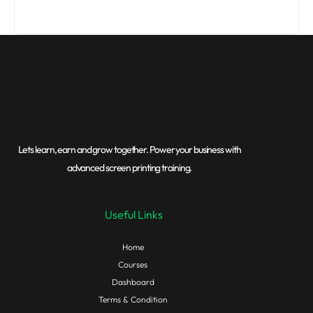
Lets learn, earn and grow together. Power your business with
advanced screen printing training.
Useful Links
Home
Courses
Dashboard
Terms & Condition