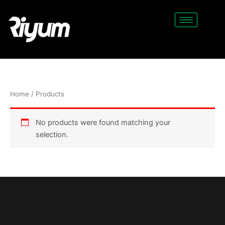
Skip
to
content
Home
/ Products
No products were found matching your
selection.