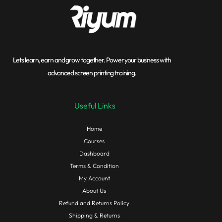
Lets learn, earn and grow together. Power your business with
advanced screen printing training.
Useful Links
Home
Courses
Dashboard
Terms & Condition
My Account
About Us
Refund and Returns Policy
Shipping & Returns