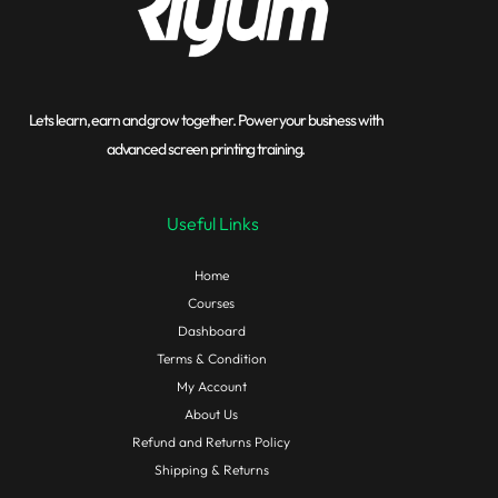
Lets learn, earn and grow together. Power your business with
advanced screen printing training.
Useful Links
Home
Courses
Dashboard
Terms & Condition
My Account
About Us
Refund and Returns Policy
Shipping & Returns