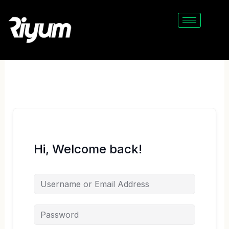
Skip
to
content
Hi, Welcome back!