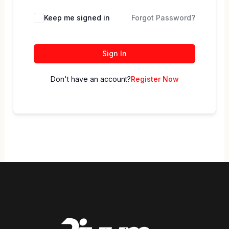
Keep me signed in
Forgot Password?
Sign In
Don't have an account?
Register Now