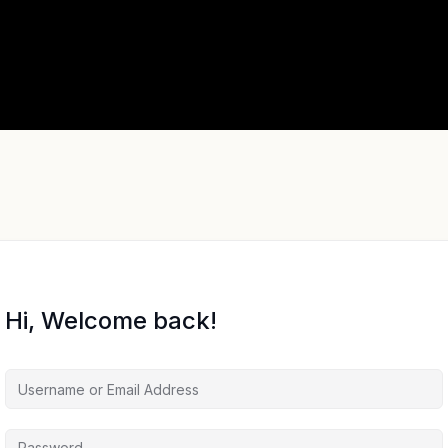
Hi, Welcome back!