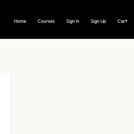
Home
Courses
Sign In
Sign Up
Cart