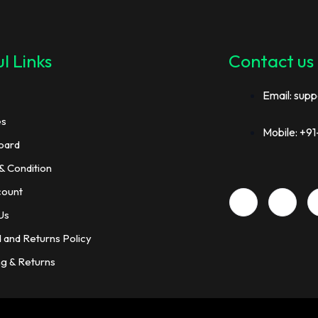
l Links
Contact us
Email: supp
es
Mobile: +
oard
& Condition
count
Us
 and Returns Policy
ng & Returns