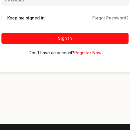
Keep me signed in
Forgot Password?
Sign In
Don't have an account?
Register Now