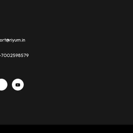
ort@riyum.in
91-7002598579