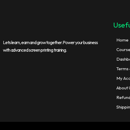
Usefu
Home
Lets learn, earn and grow together. Power your business
Cours
with advanced screen printing training.
Dashb
Terms 
My Ac
About 
Refund
Shippi