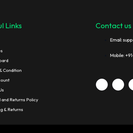
l Links
Contact us
Email: supp
es
Mobile: +
oard
& Condition
count
Us
 and Returns Policy
ng & Returns