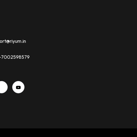
ort@riyum.in
91-7002598579