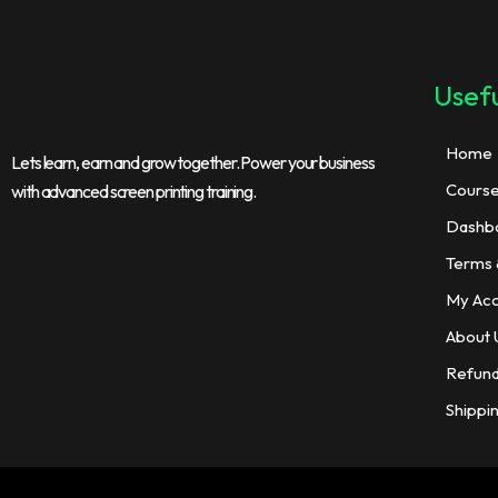
Usefu
Home
Lets learn, earn and grow together. Power your business
Cours
with advanced screen printing training.
Dashb
Terms 
My Ac
About 
Refund
Shippi