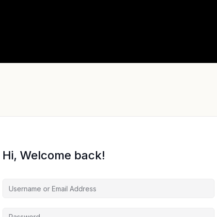
Hi, Welcome back!