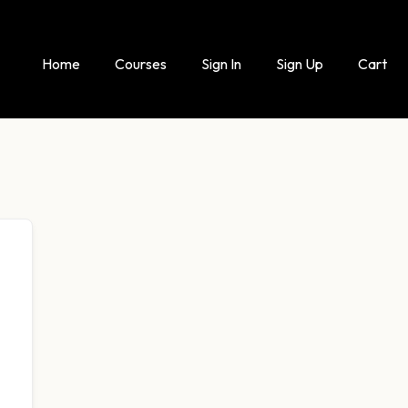
Home
Courses
Sign In
Sign Up
Cart