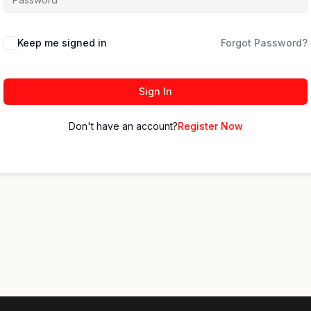
Keep me signed in
Forgot Password?
Sign In
Don't have an account?
Register Now