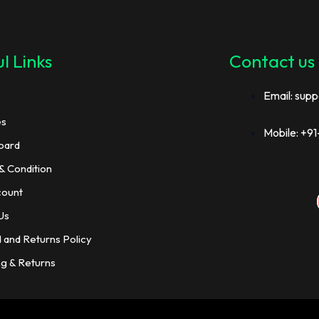
l Links
Contact us
Email: supp
es
Mobile: +
oard
& Condition
count
Us
 and Returns Policy
ng & Returns