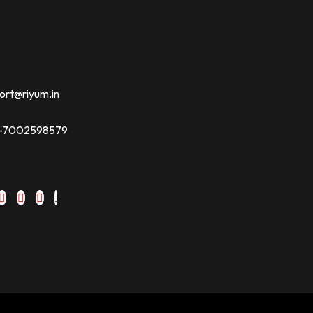
ort@riyum.in
91-7002598579