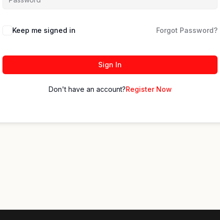
Keep me signed in
Forgot Password?
Sign In
Don't have an account?
Register Now