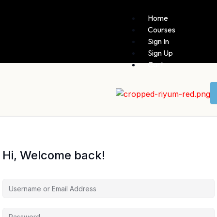
Home
Courses
Sign In
Sign Up
Cart
Hi, Welcome back!