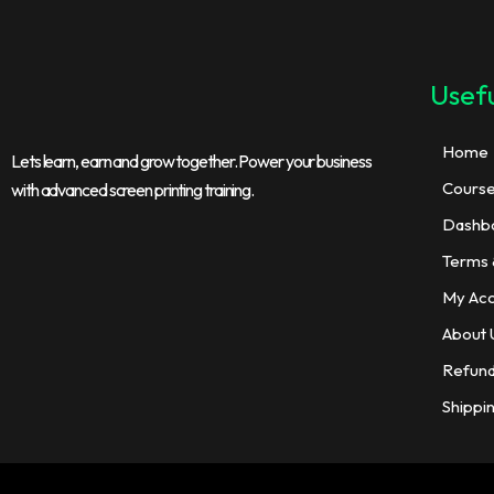
Usefu
Home
Lets learn, earn and grow together. Power your business
Cours
with advanced screen printing training.
Dashb
Terms 
My Ac
About 
Refund
Shippi