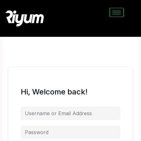
Skip
to
content
Hi, Welcome back!