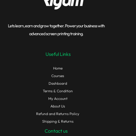
Lets learn, earn and grow together. Power your business with
advanced screen printing training.
Useful Links
Home
Courses
Dashboard
Terms & Condition
My Account
About Us
Refund and Returns Policy
Shipping & Returns
Contact us