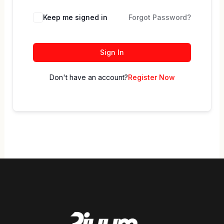
Keep me signed in
Forgot Password?
Sign In
Don't have an account?
Register Now