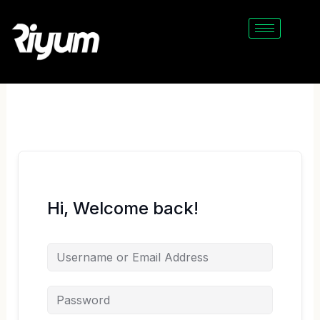
Skip
to
content
Hi, Welcome back!