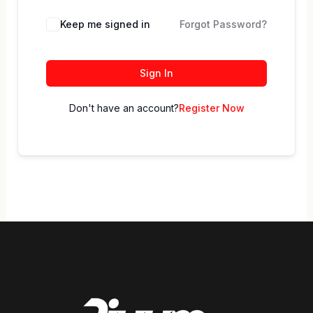
Keep me signed in
Forgot Password?
Sign In
Don't have an account?
Register Now