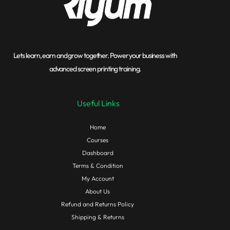
Lets learn, earn and grow together. Power your business with
advanced screen printing training.
Useful Links
Home
Courses
Dashboard
Terms & Condition
My Account
About Us
Refund and Returns Policy
Shipping & Returns