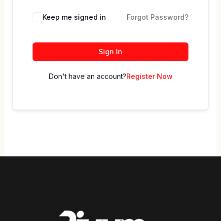
Keep me signed in
Forgot Password?
Sign In
Don't have an account?
Register Now