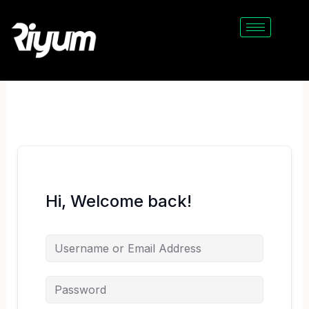
Skip
to
content
Hi, Welcome back!