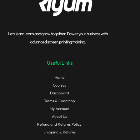
Lets learn, earn and grow together. Power your business with
advanced screen printing training.
Useful Links
Home
Courses
Dashboard
Terms & Condition
My Account
About Us
Refund and Returns Policy
Shipping & Returns