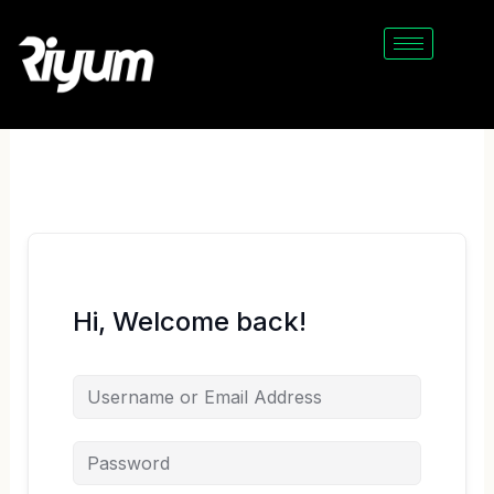
Skip
to
content
Hi, Welcome back!