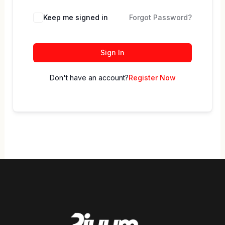
Keep me signed in
Forgot Password?
Sign In
Don't have an account?
Register Now