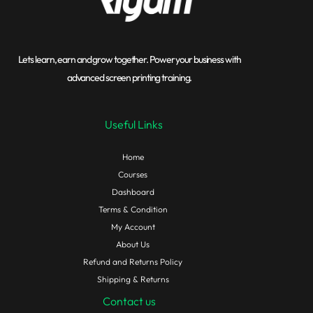
Lets learn, earn and grow together. Power your business with
advanced screen printing training.
Useful Links
Home
Courses
Dashboard
Terms & Condition
My Account
About Us
Refund and Returns Policy
Shipping & Returns
Contact us