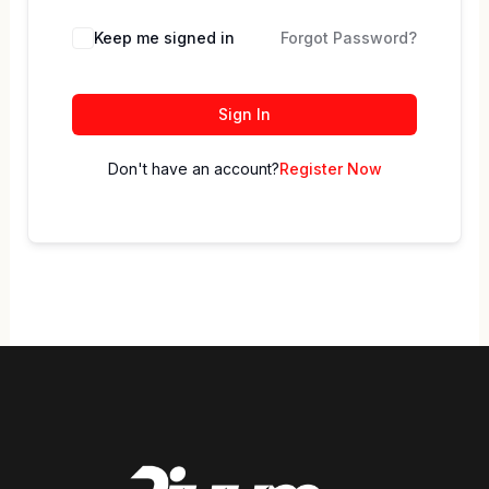
Keep me signed in
Forgot Password?
Sign In
Don't have an account?
Register Now