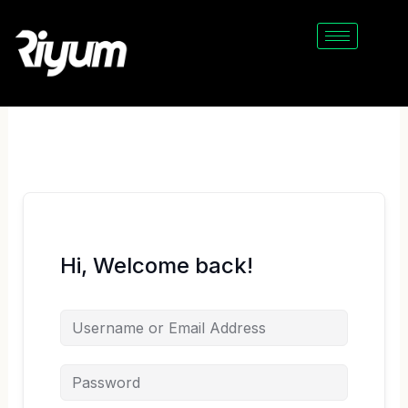
Skip
to
content
Hi, Welcome back!