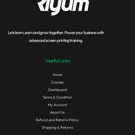
Lets learn, earn and grow together. Power your business with
advanced screen printing training.
Useful Links
Home
Courses
Dashboard
Terms & Condition
My Account
About Us
Refund and Returns Policy
Shipping & Returns