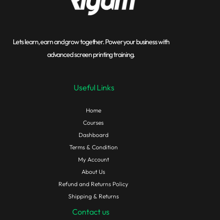
Lets learn, earn and grow together. Power your business with
advanced screen printing training.
Useful Links
Home
Courses
Dashboard
Terms & Condition
My Account
About Us
Refund and Returns Policy
Shipping & Returns
Contact us