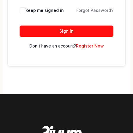
Keep me signed in
Forgot Password?
Sign In
Don't have an account?
Register Now