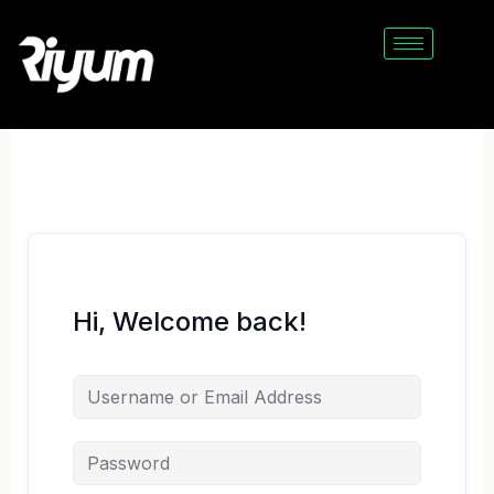
Skip
to
content
Hi, Welcome back!