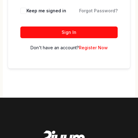
Keep me signed in
Forgot Password?
Sign In
Don't have an account?
Register Now