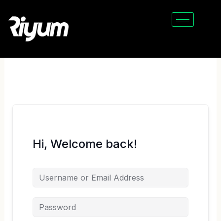
Skip
to
content
Hi, Welcome back!