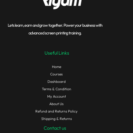
Lets learn, earn and grow together. Power your business with
advanced screen printing training.
Useful Links
Home
Courses
Dashboard
Terms & Condition
My Account
About Us
Refund and Returns Policy
Shipping & Returns
Contact us