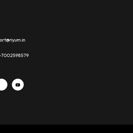
ort@riyum.in
91-7002598579