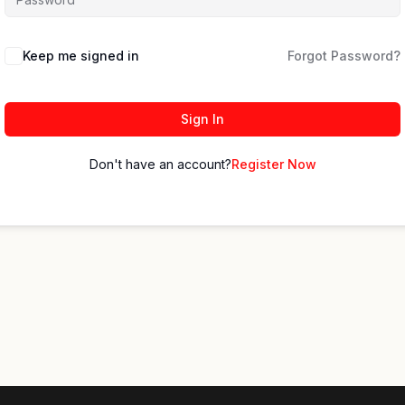
Keep me signed in
Forgot Password?
Sign In
Don't have an account?
Register Now