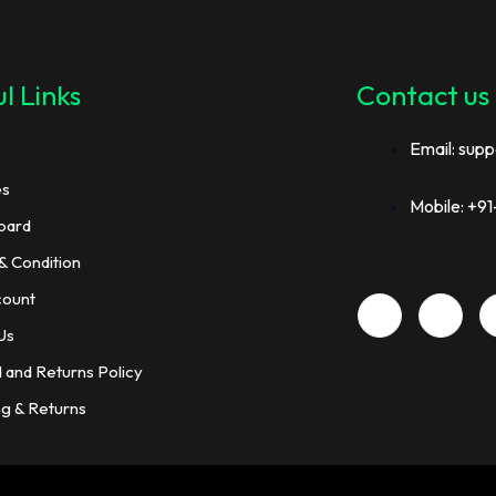
l Links
Contact us
Email: supp
es
Mobile: +
oard
& Condition
count
Us
 and Returns Policy
ng & Returns