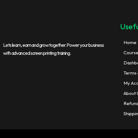
Usefu
Home
Lets learn, earn and grow together. Power your business
Cours
with advanced screen printing training.
Dashb
Terms 
My Ac
About 
Refund
Shippi