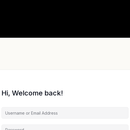
Hi, Welcome back!