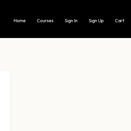
Home
Courses
Sign In
Sign Up
Cart