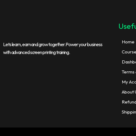
Usefu
Home
Lets learn, earn and grow together. Power your business
Cours
with advanced screen printing training.
Dashb
Terms 
My Ac
About 
Refund
Shippi