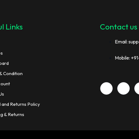
l Links
Contact us
Email: supp
es
Mobile: +
oard
& Condition
count
Us
 and Returns Policy
ng & Returns