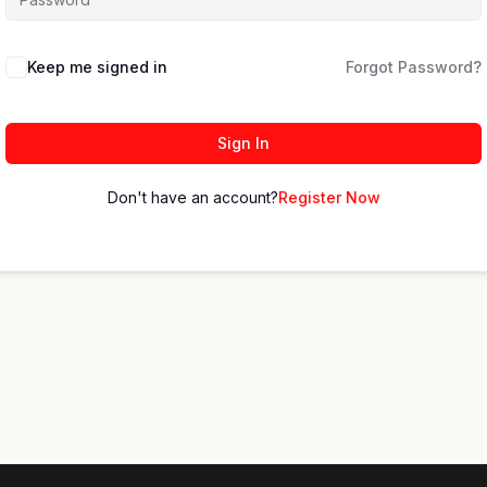
Keep me signed in
Forgot Password?
Sign In
Don't have an account?
Register Now