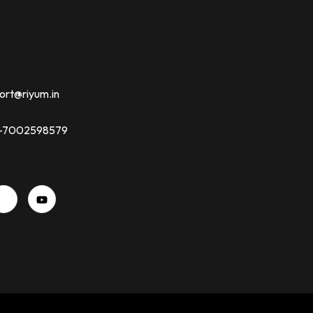
ort@riyum.in
91-7002598579