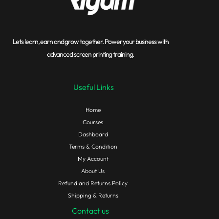
Lets learn, earn and grow together. Power your business with
advanced screen printing training.
Useful Links
Home
Courses
Dashboard
Terms & Condition
My Account
About Us
Refund and Returns Policy
Shipping & Returns
Contact us