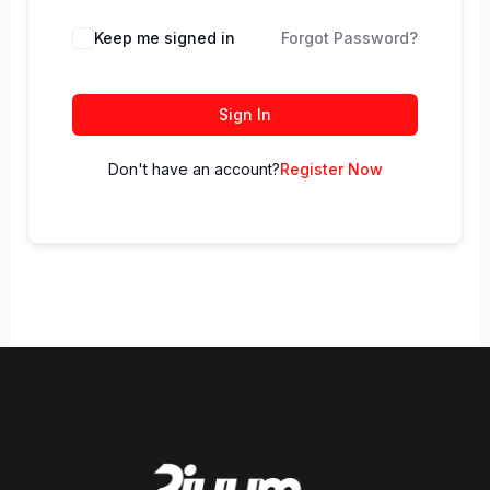
Keep me signed in
Forgot Password?
Sign In
Don't have an account?
Register Now