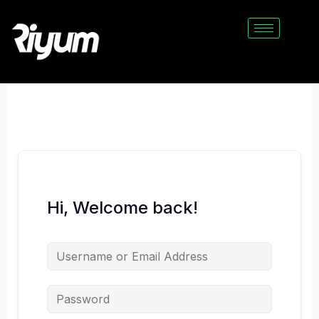
Skip
to
content
Hi, Welcome back!