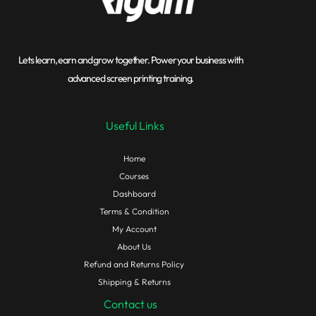
Lets learn, earn and grow together. Power your business with
advanced screen printing training.
Useful Links
Home
Courses
Dashboard
Terms & Condition
My Account
About Us
Refund and Returns Policy
Shipping & Returns
Contact us