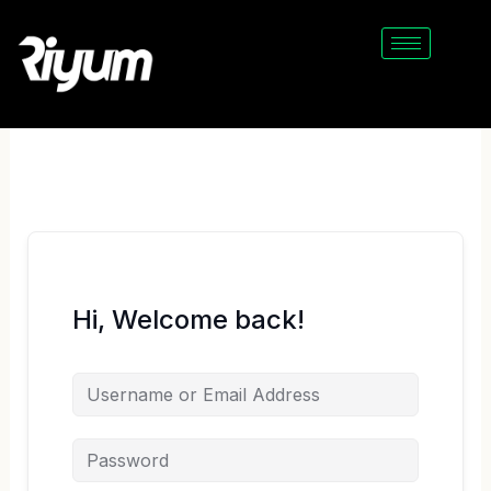
Skip
to
content
Hi, Welcome back!