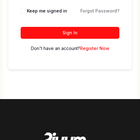
Keep me signed in
Forgot Password?
Sign In
Don't have an account?
Register Now