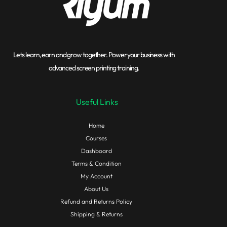
Lets learn, earn and grow together. Power your business with
advanced screen printing training.
Useful Links
Home
Courses
Dashboard
Terms & Condition
My Account
About Us
Refund and Returns Policy
Shipping & Returns