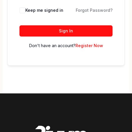
Keep me signed in
Forgot Password?
Sign In
Don't have an account?
Register Now