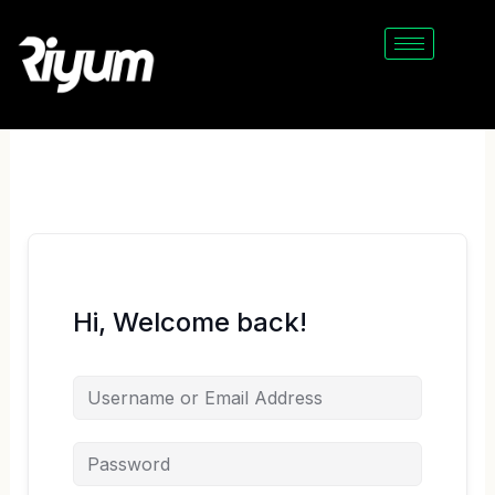
Skip
to
content
Hi, Welcome back!