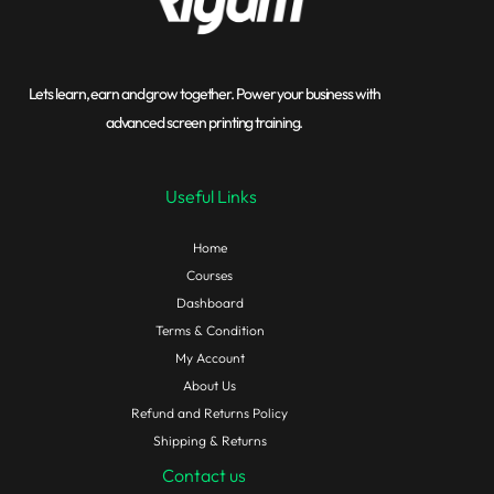
Lets learn, earn and grow together. Power your business with
advanced screen printing training.
Useful Links
Home
Courses
Dashboard
Terms & Condition
My Account
About Us
Refund and Returns Policy
Shipping & Returns
Contact us