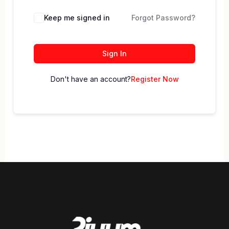
Keep me signed in
Forgot Password?
Sign In
Don't have an account?
Register Now