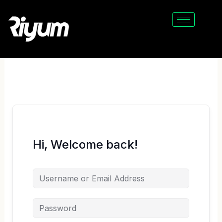
Skip
to
content
Hi, Welcome back!