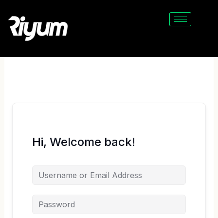
Skip
to
content
Hi, Welcome back!