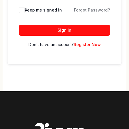
Keep me signed in
Forgot Password?
Sign In
Don't have an account?
Register Now