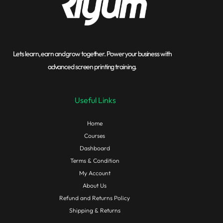
Lets learn, earn and grow together. Power your business with
advanced screen printing training.
Useful Links
Home
Courses
Dashboard
Terms & Condition
My Account
About Us
Refund and Returns Policy
Shipping & Returns