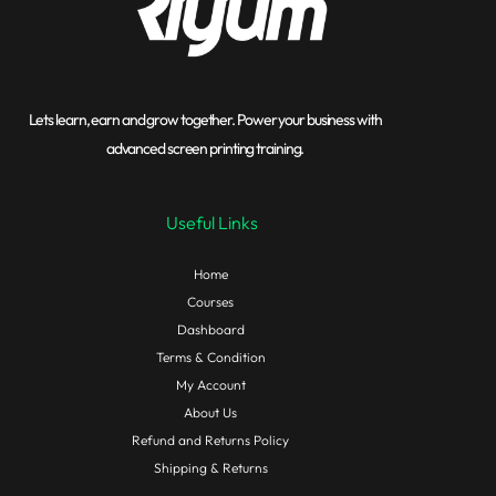
Lets learn, earn and grow together. Power your business with
advanced screen printing training.
Useful Links
Home
Courses
Dashboard
Terms & Condition
My Account
About Us
Refund and Returns Policy
Shipping & Returns