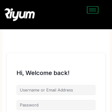
Skip
to
content
Hi, Welcome back!