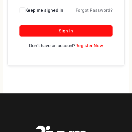
Keep me signed in
Forgot Password?
Sign In
Don't have an account?
Register Now