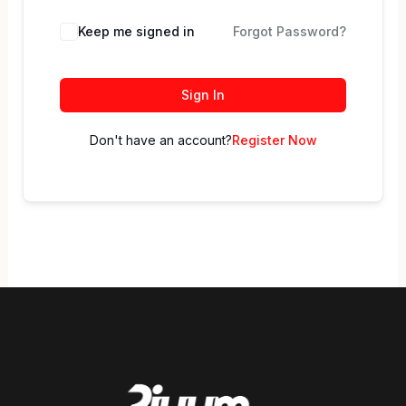
Keep me signed in
Forgot Password?
Sign In
Don't have an account?
Register Now