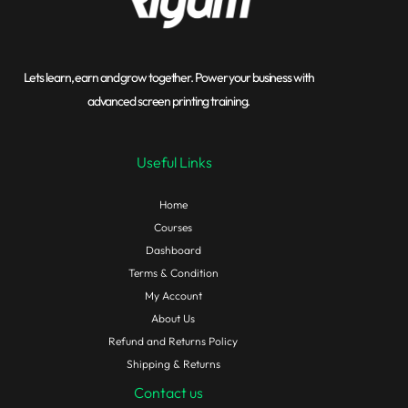
Lets learn, earn and grow together. Power your business with
advanced screen printing training.
Useful Links
Home
Courses
Dashboard
Terms & Condition
My Account
About Us
Refund and Returns Policy
Shipping & Returns
Contact us