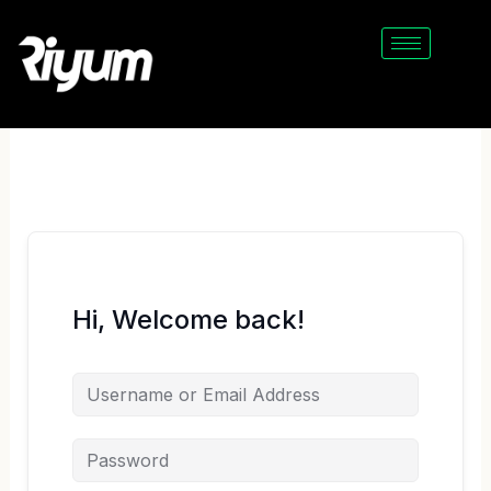
Skip
to
content
Hi, Welcome back!