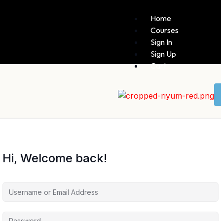
Home
Courses
Sign In
Sign Up
Cart
Hi, Welcome back!