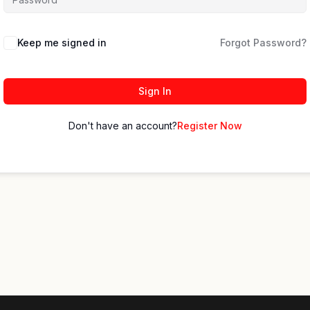
Keep me signed in
Forgot Password?
Sign In
Don't have an account?
Register Now