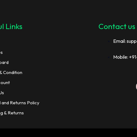
l Links
Contact us
Email: supp
es
Mobile: +
oard
& Condition
count
Us
 and Returns Policy
ng & Returns