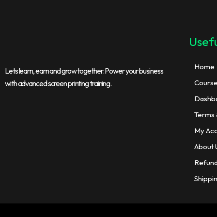
Usefu
Home
Lets learn, earn and grow together. Power your business
Cours
with advanced screen printing training.
Dashb
Terms 
My Ac
About 
Refund
Shippi