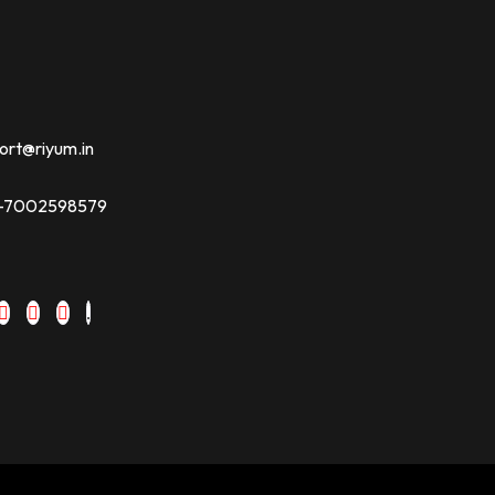
ort@riyum.in
91-7002598579