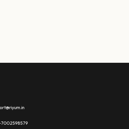
ort@riyum.in
91-7002598579