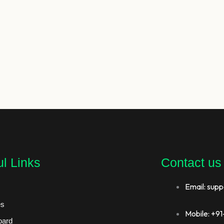
l Links
Contact us
Email: supp
es
Mobile: +
oard