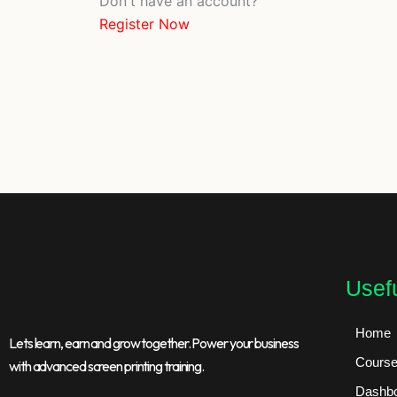
Don't have an account?
Register Now
Usefu
Home
Lets learn, earn and grow together. Power your business
Cours
with advanced screen printing training.
Dashb