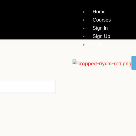
Home
Courses
Sign In
Sign Up
Cart