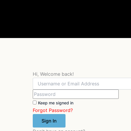
Skip
to
content
Hi, Welcome back!
Keep me signed in
Forgot Password?
Sign In