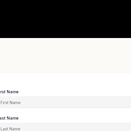
irst Name
ast Name