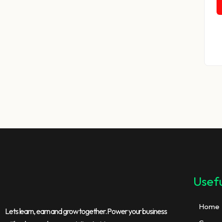
Usefu
Home
Lets learn, earn and grow together. Power your business