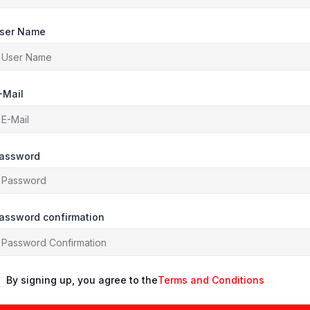
ser Name
-Mail
assword
assword confirmation
By signing up, you agree to the
Terms and Conditions