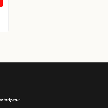
ort@riyum.in