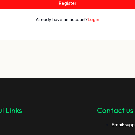
Register
Already have an account?
Login
l Links
Contact us
Email: supp