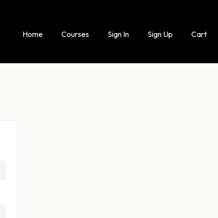
Home
Courses
Sign In
Sign Up
Cart